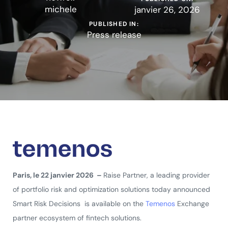
michele
janvier 26, 2026
PUBLISHED IN:
Press release
Paris, le 22 janvier 2026 –
Raise Partner, a leading provider
of portfolio risk and optimization solutions today announced
Smart Risk Decisions is available on the
Temenos
Exchange
partner ecosystem of fintech solutions.