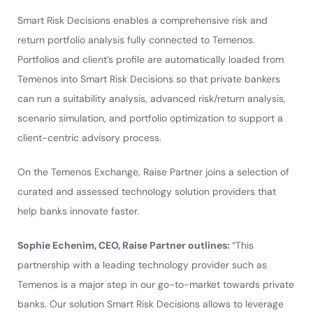
Smart Risk Decisions enables a comprehensive risk and
return portfolio analysis fully connected to Temenos.
Portfolios and client’s profile are automatically loaded from
Temenos into Smart Risk Decisions so that private bankers
can run a suitability analysis, advanced risk/return analysis,
scenario simulation, and portfolio optimization to support a
client-centric advisory process.
On the Temenos Exchange, Raise Partner joins a selection of
curated and assessed technology solution providers that
help banks innovate faster.
Sophie Echenim, CEO, Raise Partner outlines:
“This
partnership with a leading technology provider such as
Temenos is a major step in our go-to-market towards private
banks. Our solution Smart Risk Decisions allows to leverage