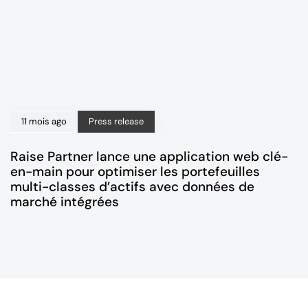
11 mois ago
Press release
Raise Partner lance une application web clé-
en-main pour optimiser les portefeuilles
multi-classes d’actifs avec données de
marché intégrées