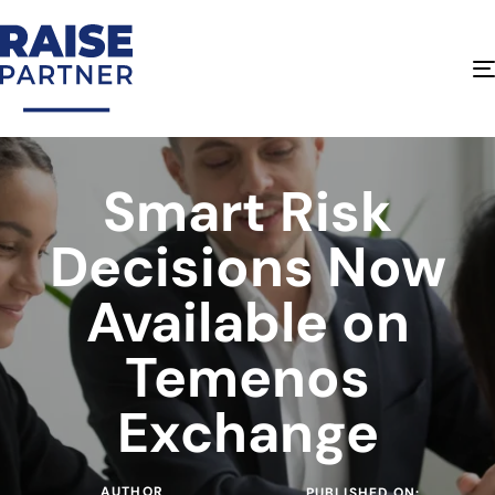
Smart Risk
Decisions Now
Available on
Temenos
Exchange
AUTHOR
PUBLISHED ON: