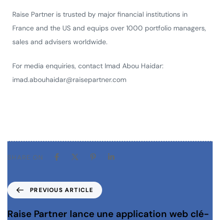
Raise Partner is trusted by major financial institutions in
France and the US and equips over 1000 portfolio managers,
sales and advisers worldwide.
For media enquiries, contact Imad Abou Haidar:
imad.abouhaidar@raisepartner.com
SHARE ON
PREVIOUS ARTICLE
Raise Partner lance une application web clé-