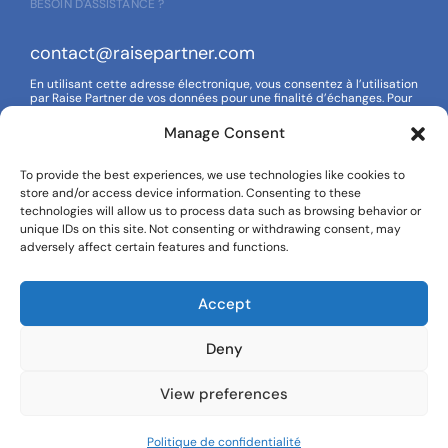
BESOIN D'ASSISTANCE ?
contact@raisepartner.com
En utilisant cette adresse électronique, vous consentez à l’utilisation
par Raise Partner de vos données pour une finalité d’échanges. Pour
en savoir plus sur la gestion de vos données et de vos droits,
reportez-vous à notre politique de confidentialité.
Manage Consent
To provide the best experiences, we use technologies like cookies to
store and/or access device information. Consenting to these
SUIVEZ-NOUS
technologies will allow us to process data such as browsing behavior or
unique IDs on this site. Not consenting or withdrawing consent, may
adversely affect certain features and functions.
Accept
Deny
View preferences
Avis juridique
Politique de confidentialité
2024 Raise Partner.
Politique de confidentialité