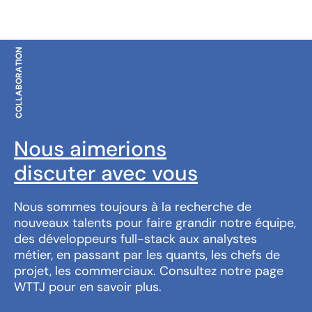
COLLABORATION
Nous aimerions
discuter avec vous
Nous sommes toujours à la recherche de
nouveaux talents pour faire grandir notre équipe,
des développeurs full-stack aux analystes
métier, en passant par les quants, les chefs de
projet, les commerciaux. Consultez notre page
WTTJ pour en savoir plus.