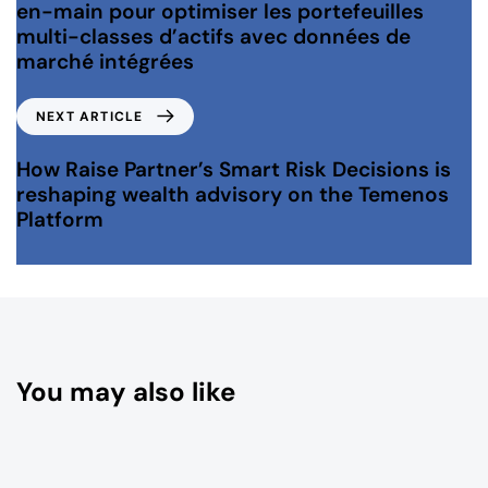
en-main pour optimiser les portefeuilles
multi-classes d’actifs avec données de
marché intégrées
NEXT ARTICLE
How Raise Partner’s Smart Risk Decisions is
reshaping wealth advisory on the Temenos
Platform
You may also like