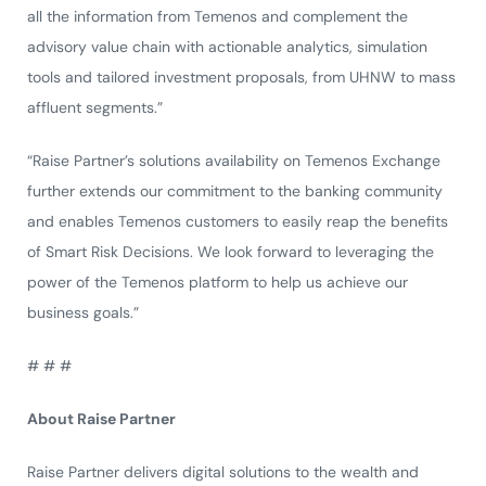
all the information from Temenos and complement the
advisory value chain with actionable analytics, simulation
tools and tailored investment proposals, from UHNW to mass
affluent segments.”
“Raise Partner’s solutions availability on Temenos Exchange
further extends our commitment to the banking community
and enables Temenos customers to easily reap the benefits
of Smart Risk Decisions. We look forward to leveraging the
power of the Temenos platform to help us achieve our
business goals.”
# # #
About Raise Partner
Raise Partner delivers digital solutions to the wealth and