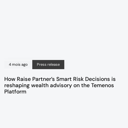
4 mois ago
Press release
How Raise Partner’s Smart Risk Decisions is
reshaping wealth advisory on the Temenos
Platform