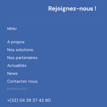
Rejoignez-nous !
MENU
A propos
Nos solutions
Nos partenaires
Actualités
News
Contactez nous
BESOIN D'AIDE ?
+(33) 04 38 37 43 80