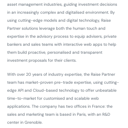
asset management industries, guiding investment decisions
in an increasingly complex and digitalised environment. By
using cutting-edge models and digital technology, Raise
Partner solutions leverage both the human touch and
expertise in the advisory process to equip advisers, private
bankers and sales teams with interactive web apps to help
them build proactive, personalised and transparent
investment proposals for their clients.
With over 20 years of industry expertise, the Raise Partner
team has market-proven pre-trade expertise, using cutting-
edge API and Cloud-based technology to offer unbeatable
time-to-market for customised and scalable web
applications. The company has two offices in France: the
sales and marketing team is based in Paris, with an R&D
center in Grenoble.