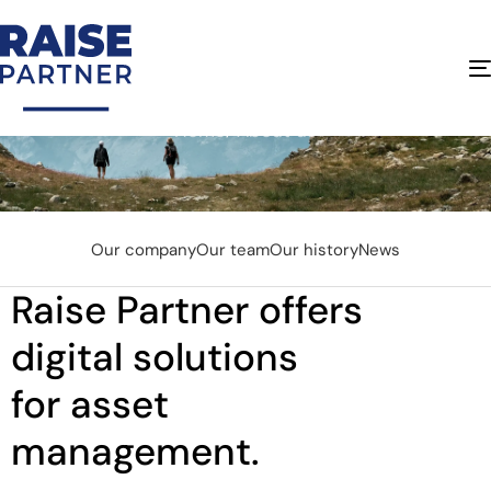
About Us
Home
About us
Our company
Our team
Our history
News
Raise Partner offers
digital solutions
for asset
management.