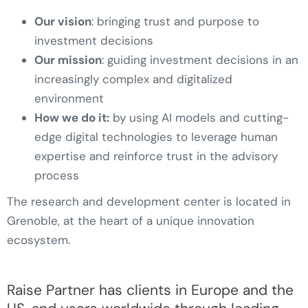
Our vision
: bringing trust and purpose to
investment decisions
Our mission
: guiding investment decisions in an
increasingly complex and digitalized
environment
How we do it:
by using AI models and cutting-
edge digital technologies to leverage human
expertise and reinforce trust in the advisory
process
The research and development center is located in
Grenoble, at the heart of a unique innovation
ecosystem.
Raise Partner has clients in Europe and the