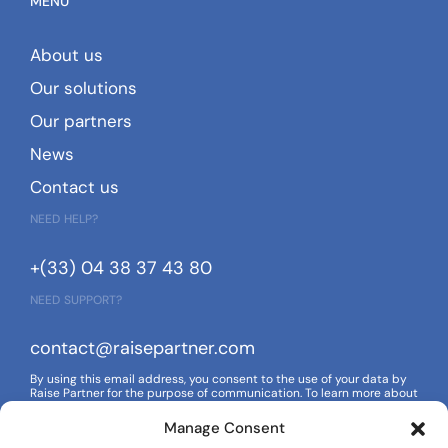
MENU
About us
Our solutions
Our partners
News
Contact us
NEED HELP?
+(33) 04 38 37 43 80
NEED SUPPORT?
contact@raisepartner.com
By using this email address, you consent to the use of your data by
Raise Partner for the purpose of communication. To learn more about
how your data is managed and your rights, please refer to our
privacy policy.
Manage Consent