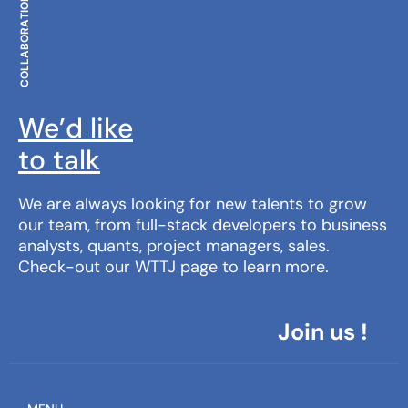
COLLABORATION
We’d like
to talk
We are always looking for new talents to grow
our team, from full-stack developers to business
analysts, quants, project managers, sales.
Check-out our WTTJ page to learn more.
Join us !