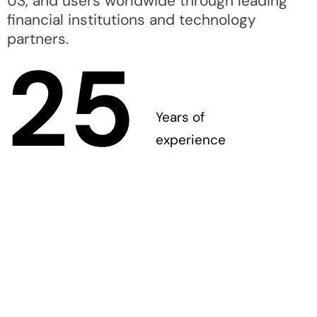
US, and users worldwide through leading
financial institutions and technology
partners.
25
Years of
experience
A dedicated and
passionate team of
experts